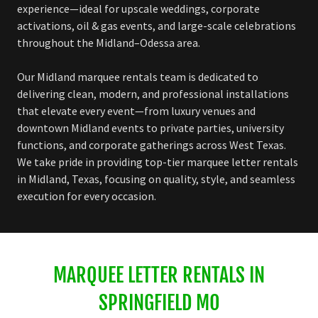
experience—ideal for upscale weddings, corporate
activations, oil & gas events, and large-scale celebrations
throughout the Midland–Odessa area.
Our Midland marquee rentals team is dedicated to
delivering clean, modern, and professional installations
that elevate every event—from luxury venues and
downtown Midland events to private parties, university
functions, and corporate gatherings across West Texas.
We take pride in providing top-tier marquee letter rentals
in Midland, Texas, focusing on quality, style, and seamless
execution for every occasion.
MARQUEE LETTER RENTALS IN
SPRINGFIELD MO