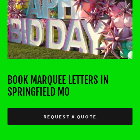
BOOK MARQUEE LETTERS IN
SPRINGFIELD MO
REQUEST A QUOTE