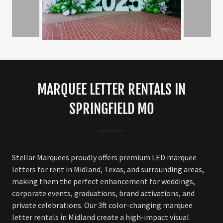
MARQUEE LETTER RENTALS IN
SPRINGFIELD MO
Stellar Marquees proudly offers premium LED marquee
letters for rent in Midland, Texas, and surrounding areas,
making them the perfect enhancement for weddings,
corporate events, graduations, brand activations, and
private celebrations. Our 3ft color-changing marquee
letter rentals in Midland create a high-impact visual