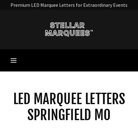
Premium LED Marquee Letters for Extraordinary Events
LED MARQUEE LETTERS
SPRINGFIELD MO