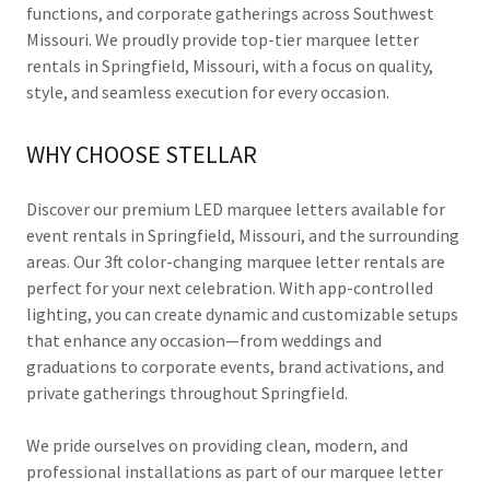
functions, and corporate gatherings across Southwest
Missouri. We proudly provide top-tier marquee letter
rentals in Springfield, Missouri, with a focus on quality,
style, and seamless execution for every occasion.
WHY CHOOSE STELLAR
Discover our premium LED marquee letters available for
event rentals in Springfield, Missouri, and the surrounding
areas. Our 3ft color-changing marquee letter rentals are
perfect for your next celebration. With app-controlled
lighting, you can create dynamic and customizable setups
that enhance any occasion—from weddings and
graduations to corporate events, brand activations, and
private gatherings throughout Springfield.
We pride ourselves on providing clean, modern, and
professional installations as part of our marquee letter