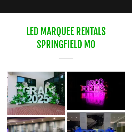
LED MARQUEE RENTALS
SPRINGFIELD MO