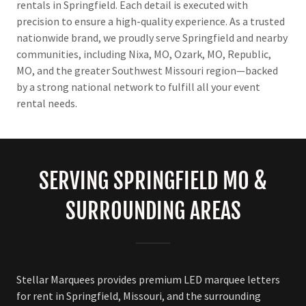
rentals in Springfield. Each detail is executed with
precision to ensure a high-quality experience. As a trusted
nationwide brand, we proudly serve Springfield and nearby
communities, including Nixa, MO, Ozark, MO, Republic,
MO, and the greater Southwest Missouri region—backed
by a strong national network to fulfill all your event
rental needs.
SERVING SPRINGFIELD MO &
SURROUNDING AREAS
Stellar Marquees provides premium LED marquee letters
for rent in Springfield, Missouri, and the surrounding