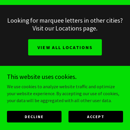
Looking for marquee letters in other cities?
Visit our Locations page.
VIEW ALL LOCATIONS
This website uses cookies.
make it stellar
We use cookies to analyze website traffic and optimize
your website experience. By accepting our use of cookies,
your data will be aggregated with all other user data.
Stellar Production
DECLINE
ACCEPT