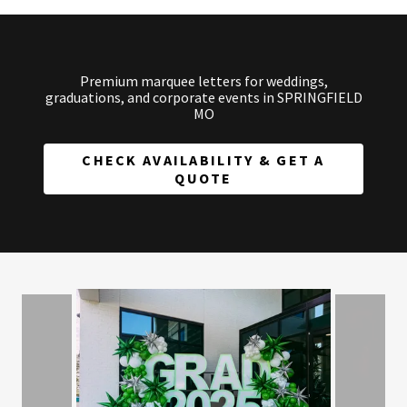
Premium marquee letters for weddings,
graduations, and corporate events in SPRINGFIELD
MO
CHECK AVAILABILITY & GET A
QUOTE