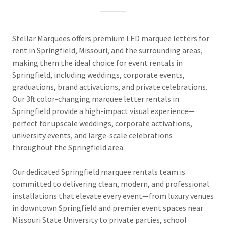
Stellar Marquees offers premium LED marquee letters for
rent in Springfield, Missouri, and the surrounding areas,
making them the ideal choice for event rentals in
Springfield, including weddings, corporate events,
graduations, brand activations, and private celebrations.
Our 3ft color-changing marquee letter rentals in
Springfield provide a high-impact visual experience—
perfect for upscale weddings, corporate activations,
university events, and large-scale celebrations
throughout the Springfield area.
Our dedicated Springfield marquee rentals team is
committed to delivering clean, modern, and professional
installations that elevate every event—from luxury venues
in downtown Springfield and premier event spaces near
Missouri State University to private parties, school