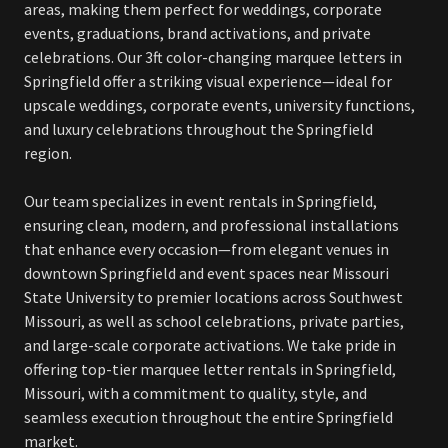
areas, making them perfect for weddings, corporate
events, graduations, brand activations, and private
celebrations. Our 3ft color-changing marquee letters in
Springfield offer a striking visual experience—ideal for
upscale weddings, corporate events, university functions,
and luxury celebrations throughout the Springfield
region.
Our team specializes in event rentals in Springfield,
ensuring clean, modern, and professional installations
that enhance every occasion—from elegant venues in
downtown Springfield and event spaces near Missouri
State University to premier locations across Southwest
Missouri, as well as school celebrations, private parties,
and large-scale corporate activations. We take pride in
offering top-tier marquee letter rentals in Springfield,
Missouri, with a commitment to quality, style, and
seamless execution throughout the entire Springfield
market.