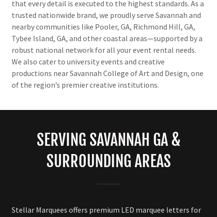
that every detail is executed to the highest standards. As a
trusted nationwide brand, we proudly serve Savannah and
nearby communities like Pooler, GA, Richmond Hill, GA,
Tybee Island, GA, and other coastal areas—supported by a
robust national network for all your event rental needs.
We also cater to university events and creative
productions near Savannah College of Art and Design, one
of the region’s premier creative institutions.
SERVING SAVANNAH GA &
SURROUNDING AREAS
Stellar Marquees offers premium LED marquee letters for