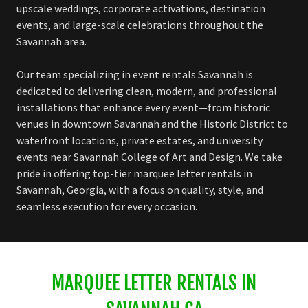
upscale weddings, corporate activations, destination
events, and large-scale celebrations throughout the
Savannah area.
Our team specializing in event rentals Savannah is
dedicated to delivering clean, modern, and professional
installations that enhance every event—from historic
venues in downtown Savannah and the Historic District to
waterfront locations, private estates, and university
events near Savannah College of Art and Design. We take
pride in offering top-tier marquee letter rentals in
Savannah, Georgia, with a focus on quality, style, and
seamless execution for every occasion.
MARQUEE LETTER RENTALS IN