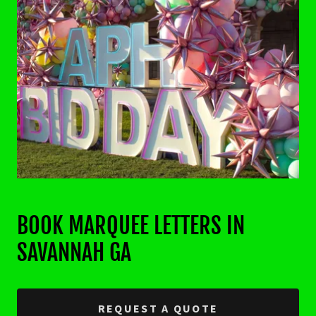
BOOK MARQUEE LETTERS IN
SAVANNAH GA
REQUEST A QUOTE