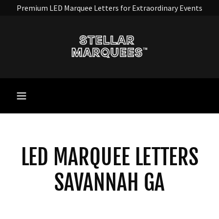
Premium LED Marquee Letters for Extraordinary Events
LED MARQUEE LETTERS
SAVANNAH GA