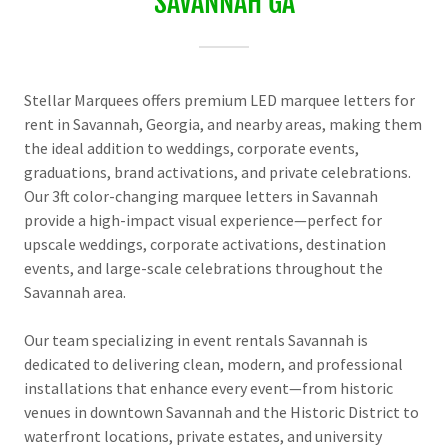
SAVANNAH GA
Stellar Marquees offers premium LED marquee letters for
rent in Savannah, Georgia, and nearby areas, making them
the ideal addition to weddings, corporate events,
graduations, brand activations, and private celebrations.
Our 3ft color-changing marquee letters in Savannah
provide a high-impact visual experience—perfect for
upscale weddings, corporate activations, destination
events, and large-scale celebrations throughout the
Savannah area.
Our team specializing in event rentals Savannah is
dedicated to delivering clean, modern, and professional
installations that enhance every event—from historic
venues in downtown Savannah and the Historic District to
waterfront locations, private estates, and university