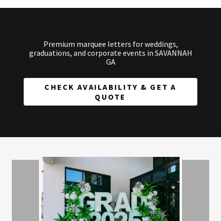
Premium marquee letters for weddings,
graduations, and corporate events in SAVANNAH
GA
CHECK AVAILABILITY & GET A
QUOTE