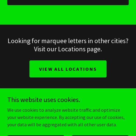
Looking for marquee letters in other cities?
Visit our Locations page.
VIEW ALL LOCATIONS
This website uses cookies.
make it stellar
We use cookies to analyze website traffic and optimize
your website experience. By accepting our use of cookies,
your data will be aggregated with all other user data.