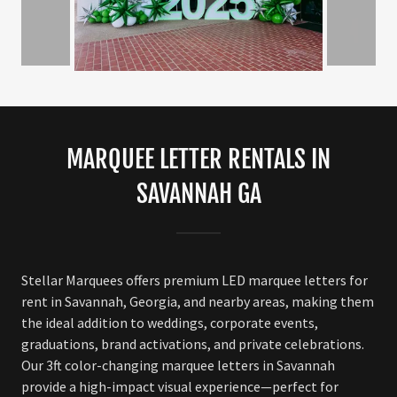
MARQUEE LETTER RENTALS IN
SAVANNAH GA
Stellar Marquees offers premium LED marquee letters for
rent in Savannah, Georgia, and nearby areas, making them
the ideal addition to weddings, corporate events,
graduations, brand activations, and private celebrations.
Our 3ft color-changing marquee letters in Savannah
provide a high-impact visual experience—perfect for