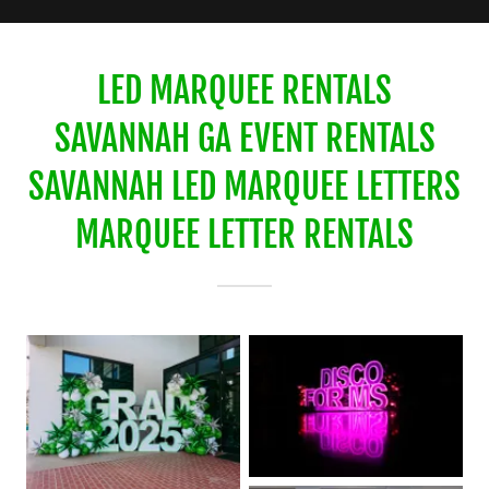
LED MARQUEE RENTALS
SAVANNAH GA EVENT RENTALS
SAVANNAH LED MARQUEE LETTERS
MARQUEE LETTER RENTALS