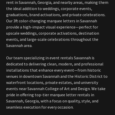
rent in Savannah, Georgia, and nearby areas, making them
the ideal addition to weddings, corporate events,
graduations, brand activations, and private celebrations.
Our 3ft color-changing marquee letters in Savannah
provide a high-impact visual experience—perfect for
upscale weddings, corporate activations, destination
events, and large-scale celebrations throughout the
Savannah area.
Our team specializing in event rentals Savannah is
dedicated to delivering clean, modern, and professional
installations that enhance every event—from historic
venues in downtown Savannah and the Historic District to
waterfront locations, private estates, and university
events near Savannah College of Art and Design. We take
pride in offering top-tier marquee letter rentals in
Savannah, Georgia, with a focus on quality, style, and
seamless execution for every occasion.