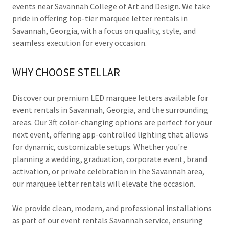
events near Savannah College of Art and Design. We take
pride in offering top-tier marquee letter rentals in
Savannah, Georgia, with a focus on quality, style, and
seamless execution for every occasion.
WHY CHOOSE STELLAR
Discover our premium LED marquee letters available for
event rentals in Savannah, Georgia, and the surrounding
areas. Our 3ft color-changing options are perfect for your
next event, offering app-controlled lighting that allows
for dynamic, customizable setups. Whether you're
planning a wedding, graduation, corporate event, brand
activation, or private celebration in the Savannah area,
our marquee letter rentals will elevate the occasion.
We provide clean, modern, and professional installations
as part of our event rentals Savannah service, ensuring