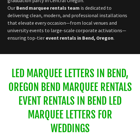
graduation party in Central Oregon.
Our
Bend marquee rentals team
is dedicated to
delivering clean, modern, and professional installations
that elevate every occasion—from local venues and
university events to large-scale corporate activations—
ensuring top-tier
event rentals in Bend, Oregon
.
LED MARQUEE LETTERS IN BEND,
OREGON BEND MARQUEE RENTALS
EVENT RENTALS IN BEND LED
MARQUEE LETTERS FOR
WEDDINGS