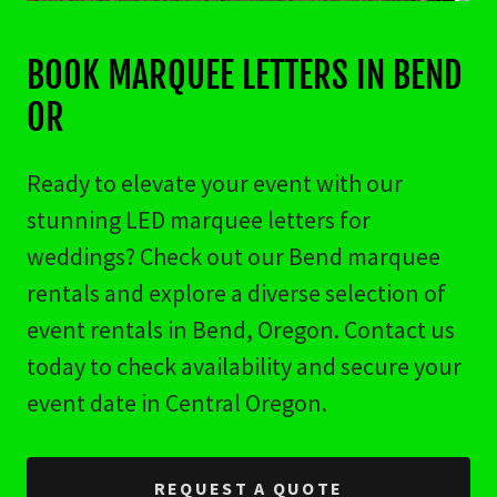
BOOK MARQUEE LETTERS IN BEND
OR
Ready to elevate your event with our
stunning LED marquee letters for
weddings? Check out our Bend marquee
rentals and explore a diverse selection of
event rentals in Bend, Oregon. Contact us
today to check availability and secure your
event date in Central Oregon.
REQUEST A QUOTE