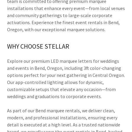
team is committed to offering premium marquee
installations that enhance every event—from local venues
and community gatherings to large-scale corporate
activations. Experience the finest event rentals in Bend,
Oregon, with our exceptional marquee solutions.
WHY CHOOSE STELLAR
Explore our premium LED marquee letters for weddings
and events in Bend, Oregon, including 3ft color-changing
options perfect for your next gathering in Central Oregon.
Our app-controlled lighting allows for dynamic,
customizable setups that elevate any occasion—from
weddings and graduations to corporate events.
As part of our Bend marquee rentals, we deliver clean,
modern, and professional installations, ensuring every
detail is executed at a high level. As a trusted nationwide
brand, we proudly serve the event rentals in Bend, backed