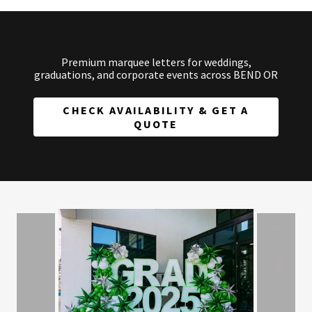
Premium marquee letters for weddings,
graduations, and corporate events across BEND OR
CHECK AVAILABILITY & GET A
QUOTE