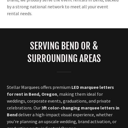
by a strong national network to meet all your event
rental needs.
SERVING BEND OR &
SURROUNDING AREAS
Stellar Marquees offers premium
LED marquee letters
for rent in Bend, Oregon
, making them ideal for
weddings, corporate events, graduations, and private
celebrations. Our
3ft color-changing marquee letters in
Bend
deliver a high-impact visual experience, whether
you're planning an upscale wedding, brand activation, or