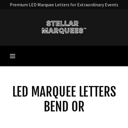
Premium LED Marquee Letters for Extraordinary Events
LED MARQUEE LETTERS
BEND OR