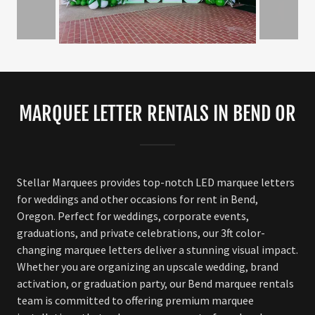
MARQUEE LETTER RENTALS IN BEND OR
Stellar Marquees provides top-notch LED marquee letters
for weddings and other occasions for rent in Bend,
Oregon. Perfect for weddings, corporate events,
graduations, and private celebrations, our 3ft color-
changing marquee letters deliver a stunning visual impact.
Whether you are organizing an upscale wedding, brand
activation, or graduation party, our Bend marquee rentals
team is committed to offering premium marquee