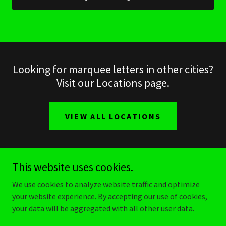
Looking for marquee letters in other cities?
Visit our Locations page.
VIEW ALL LOCATIONS
This website uses cookies.
make it stellar
We use cookies to analyze website traffic and optimize
your website experience. By accepting our use of cookies,
your data will be aggregated with all other user data.