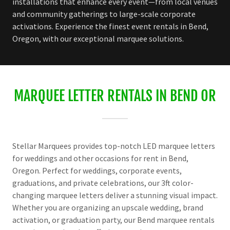
installations that enhance every event—from local venues
and community gatherings to large-scale corporate
activations. Experience the finest event rentals in Bend,
Oregon, with our exceptional marquee solutions.
MARQUEE LETTER RENTALS IN BEND OR
Stellar Marquees provides top-notch LED marquee letters
for weddings and other occasions for rent in Bend,
Oregon. Perfect for weddings, corporate events,
graduations, and private celebrations, our 3ft color-
changing marquee letters deliver a stunning visual impact.
Whether you are organizing an upscale wedding, brand
activation, or graduation party, our Bend marquee rentals